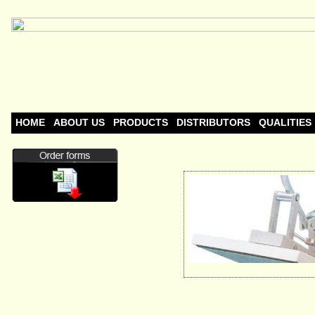
HOME
ABOUT US
PRODUCTS
DISTRIBUTORS
QUALITIES