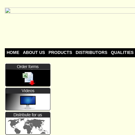
HOME
ABOUT US
PRODUCTS
DISTRIBUTORS
QUALITIES