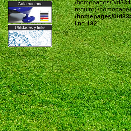
require('/homepages/
/homepages/0/d33
line
132