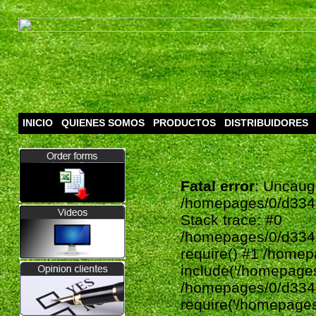
INICIO
QUIENES SOMOS
PRODUCTOS
DISTRIBUIDORES
Fatal error
: Uncaug
/homepages/0/d334
Stack trace: #0
/homepages/0/d334
require() #1 /home
include('/homepages/
/homepages/0/d334
require('/homepages/
/homepages/0/d334