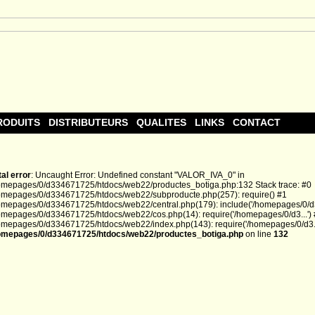
RODUITS
DISTRIBUTEURS
QUALITES
LINKS
CONTACT
tal error
: Uncaught Error: Undefined constant "VALOR_IVA_0" in
omepages/0/d334671725/htdocs/web22/productes_botiga.php:132 Stack trace: #0
omepages/0/d334671725/htdocs/web22/subproducte.php(257): require() #1
omepages/0/d334671725/htdocs/web22/central.php(179): include('/homepages/0/d3.
omepages/0/d334671725/htdocs/web22/cos.php(14): require('/homepages/0/d3...')
omepages/0/d334671725/htdocs/web22/index.php(143): require('/homepages/0/d3...
omepages/0/d334671725/htdocs/web22/productes_botiga.php
on line
132