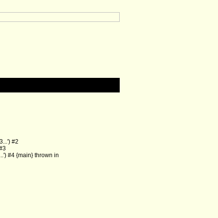
..') #2
 #3
') #4 {main} thrown in