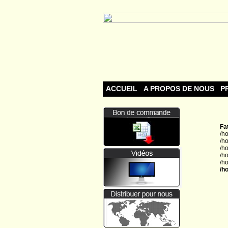
ACCUEIL
A PROPOS DE NOUS
P
Fa
/h
/h
/h
/h
/h
/h