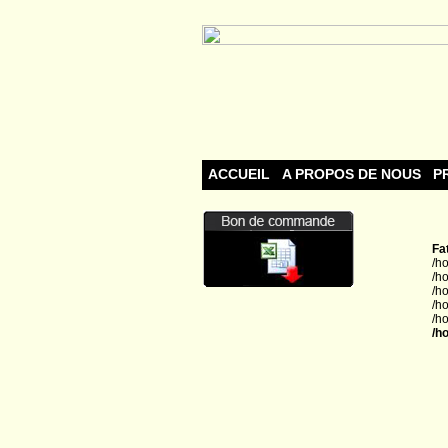
ACCUEIL
A PROPOS DE NOUS
P
Fa
/h
/h
/h
/h
/h
/h