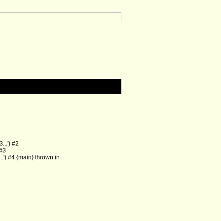
..') #2
 #3
') #4 {main} thrown in