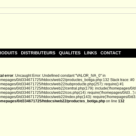
RODUITS
DISTRIBUTEURS
QUALITES
LINKS
CONTACT
tal error
: Uncaught Error: Undefined constant "VALOR_IVA_0" in
omepages/0/d334671725/htdocs/web22/productes_botiga.php:132 Stack trace: #0
omepages/0/d334671725/htdocs/web22/subproducte.php(257): require() #1
omepages/0/d334671725/htdocs/web22/central.php(179): include('/homepages/0/d3.
omepages/0/d334671725/htdocs/web22/cos.php(14): require('/homepages/0/d3...')
omepages/0/d334671725/htdocs/web22/index.php(143): require('/homepages/0/d3...
omepages/0/d334671725/htdocs/web22/productes_botiga.php
on line
132